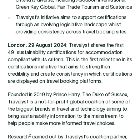
Green Key Global, Fair Trade Tourism and Sustonica
Travalyst’s initiative aims to support certifications
through an evolving legislative landscape whilst
providing consistency across travel booking sites
London, 29 August 2024:
Travalyst shares the first
1
49
sustainability certifications for accommodation
compliant with its criteria. This is the first milestone in its
certifications initiative that aims to strengthen
credibility and create consistency in which certifications
are displayed on travel booking platforms.
Founded in 2019 by Prince Harry, The Duke of Sussex,
Travalyst is a not-for-profit global coalition of some of
the biggest brands in travel and technology aiming to
bring sustainability information to the mainstream to
help people make more informed travel choices.
2
Research
carried out by Travalyst’s coalition partner,