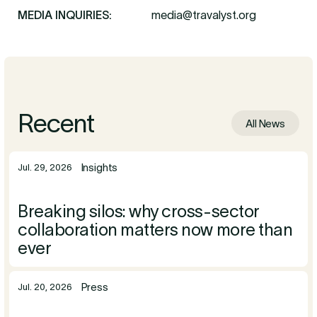
MEDIA INQUIRIES:
media@travalyst.org
Recent
All News
Insights
Jul. 29, 2026
Breaking silos: why cross-sector
collaboration matters now more than
ever
Press
Jul. 20, 2026