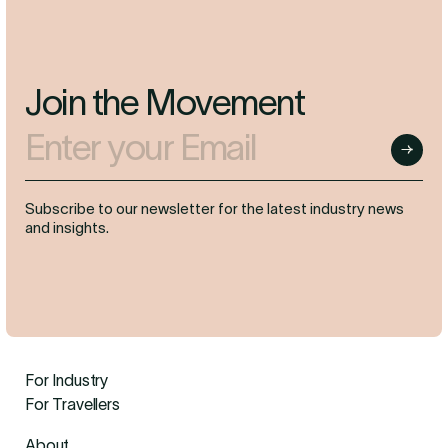
Join the Movement
Enter your Email
Submit
Subscribe to our newsletter for the latest industry news
and insights.
For Industry
For Travellers
About