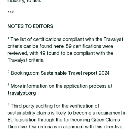
industry, to use.
***
NOTES TO EDITORS
1
The list of certifications compliant with the Travalyst
criteria can be found
here
. 59 certifications were
reviewed, with 49 found to be compliant with the
Travalyst criteria.
2
Booking.com
Sustainable Travel report
2024
3
More information on the application process at
travalyst.org
4
Third party auditing for the verification of
sustainability claims is likely to become a requirement in
EU legislation through the forthcoming Green Claims
Directive. Our criteria is in alignment with this directive.