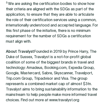
5
We are asking the certification bodies to show how
their criteria are aligned with the SDGs as part of the
application, to ensure that they are able to articulate
the role of their certification services using a common,
internationally understood and accepted language. For
this first phase of the initiative, there is no minimum
requirement for the number of SDGs a certification
must align with.
About Travalyst
Founded in 2019 by Prince Harry, The
Duke of Sussex, Travalyst is a not-for-profit global
coalition of some of the biggest brands in travel and
technology: Amadeus, Booking.com, Expedia Group,
Google, Mastercard, Sabre, Skyscanner, Travelport,
Trip.com Group, Tripadvisor and Visa. The group
represents a combined market cap of almost $3tn.
Travalyst aims to bring sustainability information to the
mainstream to help people make more informed travel
choices. Find out more at www.travalyst.org