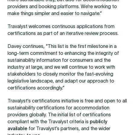
providers and booking platforms. We’re working to
make things simpler and easier to navigate.”
Travalyst welcomes continuous applications from
certifications as part of an iterative review process.
Davey continues, “This list is the first milestone in a
long-term commitment to enhancing the integrity of
sustainability information for consumers and the
industry at large, and we will continue to work with
stakeholders to closely monitor the fast-evolving
legislative landscape, and adapt our approach to
certifications accordingly.”
Travalyst’s certifications initiative is free and open to all
sustainability certifications for accommodation
providers globally. The initial list of certifications
compliant with the Travalyst criteria is
publicly
available
for Travalyst’s partners, and the wider