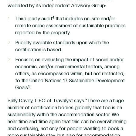
validated by its Independent Advisory Group:
4
Third-party audit
that includes on-site and/or
remote online assessment of sustainable practices
reported by the property.
Publicly available standards upon which the
certification is based.
Focuses on evaluating the impact of social and/or
economic, and/or environmental factors, among
others, as encompassed within, but not restricted,
to the United Nations 17 Sustainable Development
5
Goals
.
Sally Davey, CEO of Travalyst says “There are a huge
number of certification bodies globally that focus on
sustainability within the accommodation sector. We
hear time and time again that this can be overwhelming
and confusing, not only for people wanting to book a
more sustainable stay, but also for accommodation