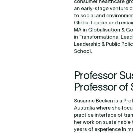
consumer healthcare gro
an early-stage venture ca
to social and environme
Global Leader and remain
MA in Globalisation & Go
in Transformational Lead
Leadership & Public Poli
School.
Professor S
Professor of 
Susanne Becken is a Profe
Australia where she focu
practice interface of tr
her work on sustainable 
years of experience in ma