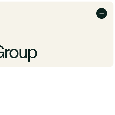
Menu
Group