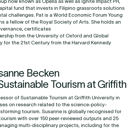
up now known as Opella as well as Ignite Impact PH,
pital fund that invests in Filipino grassroots solutions
ntal challenges. Pat is a World Economic Forum Young
s a fellow of the Royal Society of Arts. She holds an
vernance, certificates
ership from the University of Oxford and Global
cy for the 21st Century from the Harvard Kennedy
usanne Becken
Sustainable Tourism at Griffith
ssor of Sustainable Tourism at Griffith University in
ses on research related to the science-policy-
ansforming tourism. Susanne is globally recognised for
tourism with over 150 peer-reviewed outputs and 25
naging multi-disciplinary projects, including for the