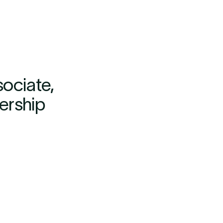
ociate,
dership