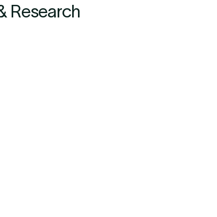
 & Research