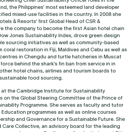
ioneering Chief Sustainability Officer roles in the
and, the Philippines’ most esteemed land developer
ied mixed-use facilities in the country. In 2008 she
tels & Resorts’ first Global Head of CSR &
ve the company to become the first Asian hotel chain
Dow Jones Sustainability Index, drove green design
e sourcing initiatives as well as community-based
 coral restoration in Fiji, Maldives and Cebu as well as
 centres in Chengdu and turtle hatcheries in Muscat
orce behind the shark’s fin ban from service in in
other hotel chains, airlines and tourism boards to
 sustainable food sourcing.
 at the Cambridge Institute for Sustainability
ts on the Global Steering Committee of the Prince of
inability Programme. She serves as faculty and tutor
e Education programmes as well as online courses
dership and Governance for a Sustainable Future. She
d Care Collective, an advisory board for the leading