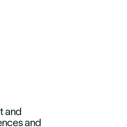
t and
iences and