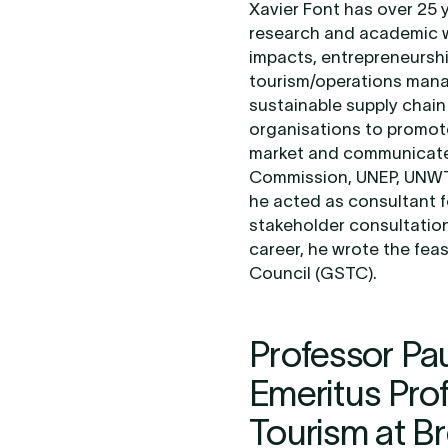
Xavier Font has over 25 
research and academic w
impacts, entrepreneurshi
tourism/operations mana
sustainable supply chai
organisations to promot
market and communicate 
Commission, UNEP, UNWTO
he acted as consultant
stakeholder consultation 
career, he wrote the feas
Council (GSTC).
Professor Pa
Emeritus Pro
Tourism at B