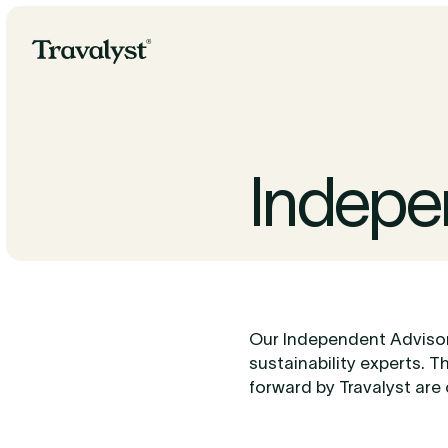
Skip to Main Content
Travalyst
Indepe
Our Independent Advisor
sustainability experts. T
forward by Travalyst are 