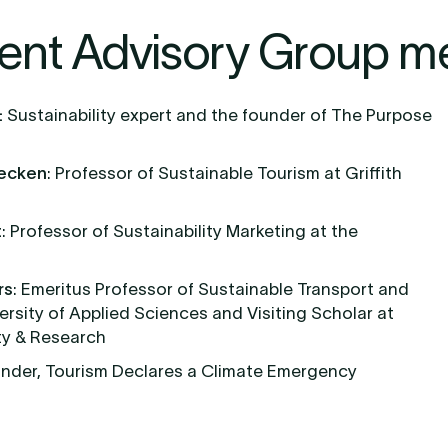
ent Advisory Group m
:
Sustainability expert and the founder of The Purpose
Becken
: Professor of Sustainable Tourism at Griffith
t
: Professor of Sustainability Marketing at the
rs
: Emeritus Professor of Sustainable Transport and
ersity of Applied Sciences and Visiting Scholar at
ty & Research
under, Tourism Declares a Climate Emergency