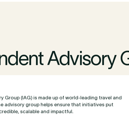
ndent Advisory 
y Group (IAG) is made up of world-leading travel and
he advisory group helps ensure that initiatives put
credible, scalable and impactful.