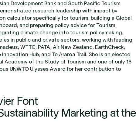
sian Development Bank and South Pacific Tourism
emonstrated research leadership with impact by
on calculator specifically for tourism, building a Global
board, and preparing policy advice for Tourism
ntegrating climate change into tourism policymaking.
roles in public and private sectors, working with leading
madeus, WTTC, PATA, Air New Zealand, EarthCheck,
Innovation Hub, and Te Araroa Trail. She is an elected
nal Academy of the Study of Tourism and one of only 16
gious UNWTO Ulysses Award for her contribution to
vier Font
Sustainability Marketing at the