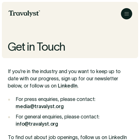
Skip to Main Content
Travalyst
Menu
Get in Touch
If you’re in the industry and you want to keep up to
date with our progress, sign up for our newsletter
below, or follow us on
LinkedIn
.
For press enquiries, please contact:
media@travalyst.org
For general enquiries, please contact:
info@travalyst.org
To find out about job openings, follow us on LinkedIn