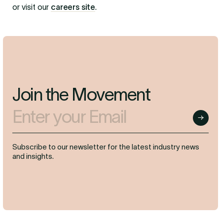
or visit our
careers site
.
Join the Movement
Enter your Email
Submit
Subscribe to our newsletter for the latest industry news
and insights.