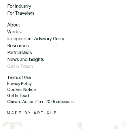
For Industry
For Travellers
About
Work
Independent Advisory Group
Resources
Partnerships
News and Insights
Get in Touch
Terms of Use
Privacy Policy
Cookies Notice
Get In Touch
Climate Action Plan | 2025 emissions
Made By Article