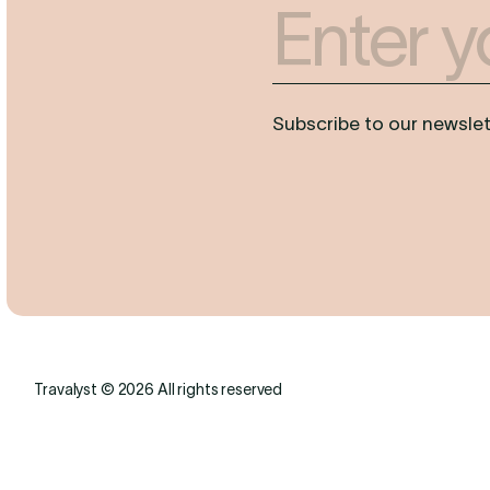
Enter your Email
Subscribe to our newslett
Travalyst © 2026 All rights reserved