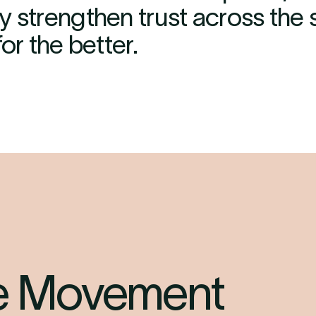
y strengthen trust across the
or the better.
he Movement