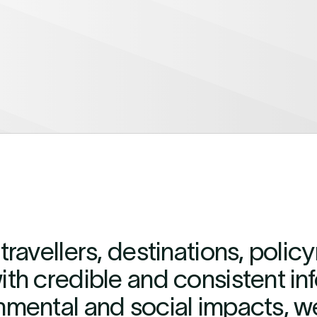
travellers, destinations, poli
th credible and consistent in
nmental and social impacts, w