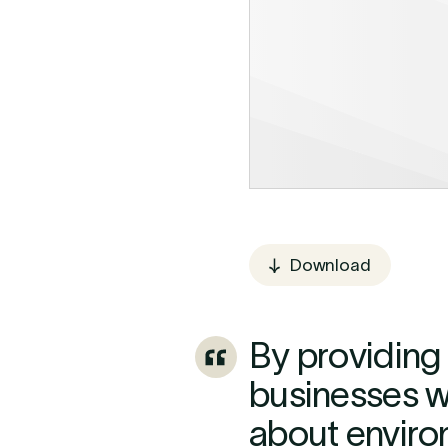
Download
By providing 
businesses wi
about enviro