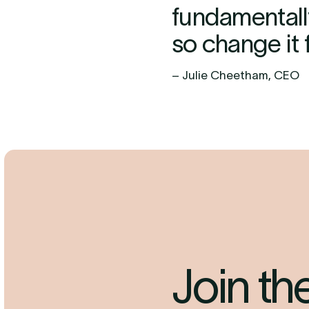
fundamentall
so change it f
– Julie Cheetham, CEO
Join t