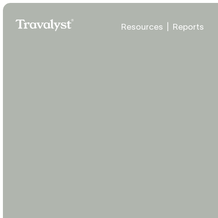
Skip to Main Content
Resources
|
Reports
Travalyst