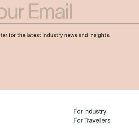
er for the latest industry news and insights.
For Industry
For Travellers