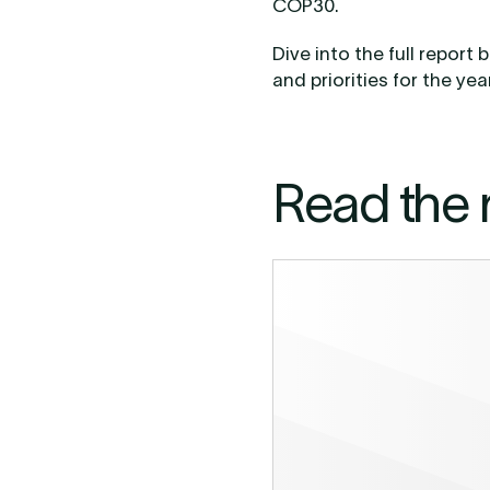
COP30.
Dive into the full repor
and priorities for the ye
Read the 