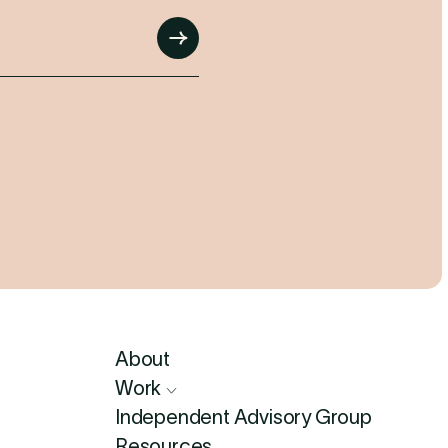
Submit
About
Work
Independent Advisory Group
Resources