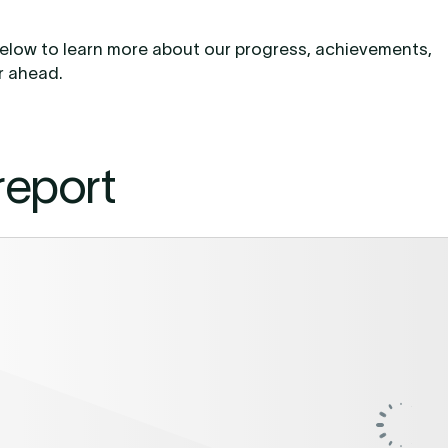
t below to learn more about our progress, achievements,
ar ahead.
report