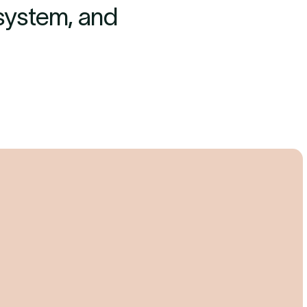
 system, and