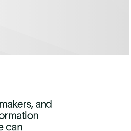
cymakers, and
formation
e can