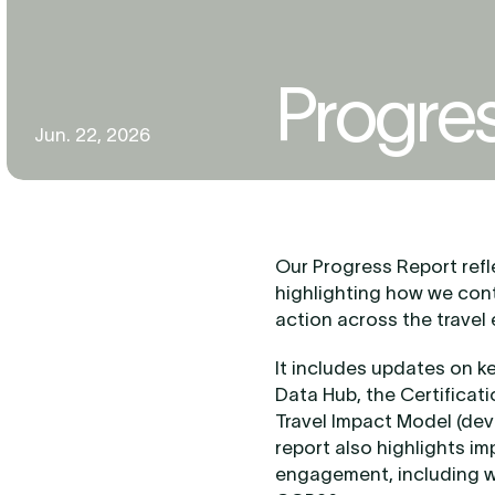
Progre
Jun. 22, 2026
Our Progress Report refle
highlighting how we cont
action across the travel
It includes updates on k
Data Hub, the Certificat
Travel Impact Model (dev
report also highlights i
engagement, including wo