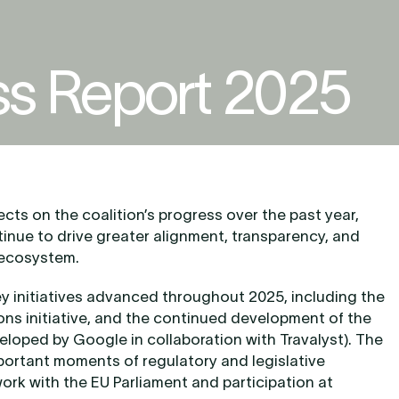
ss Report 2025
cts on the coalition’s progress over the past year,
inue to drive greater alignment, transparency, and
 ecosystem.
ey initiatives advanced throughout 2025, including the
ions initiative, and the continued development of the
eloped by Google in collaboration with Travalyst). The
mportant moments of regulatory and legislative
rk with the EU Parliament and participation at