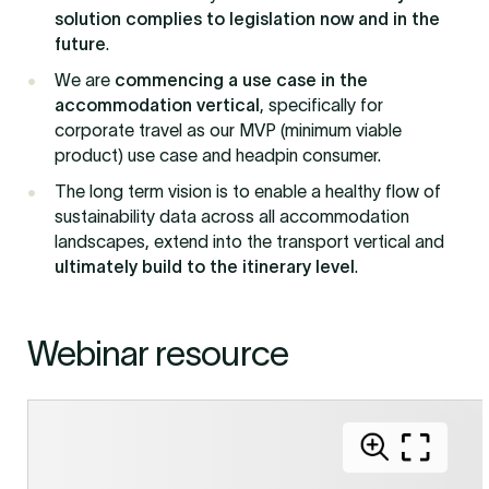
solution complies to legislation now and in the
future
.
We are
commencing a use case in the
accommodation vertical
, specifically for
corporate travel as our MVP (minimum viable
product) use case and headpin consumer.
The long term vision is to enable a healthy flow of
sustainability data across all accommodation
landscapes, extend into the transport vertical and
ultimately build to the itinerary level
.
Webinar resource