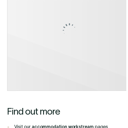
Find out more
Visit our
accommodation workstream
pages