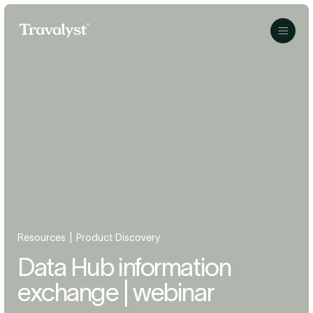
Skip to Main Content
Travalyst
Menu
|
Resources
Product Discovery
Data Hub information
exchange | webinar