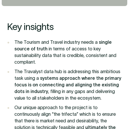
Key insights
The Tourism and Travel industry needs a
single
source of truth
in terms of access to key
sustainability data that is credible, consistent and
compliant.
The Travalyst data hub is addressing this ambitious
task using a
systems approach where the primary
focus is on connecting and aligning the existing
dots in industry
, filling in any gaps and delivering
value to all stakeholders in the ecosystem.
Our unique approach to the project is to
continuously align “the trifecta” which is to ensure
that there is market need and desirability, the
solution is technically feasible and
ultimately the