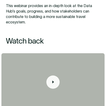
This webinar provides an in-depth look at the Data
Hub’s goals, progress, and how stakeholders can
contribute to building a more sustainable travel
ecosystem.
Watch back