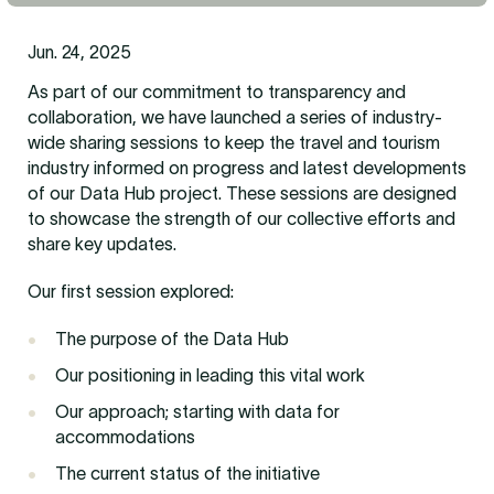
Jun. 24, 2025
As part of our commitment to transparency and
collaboration, we have launched a series of industry-
wide sharing sessions to keep the travel and tourism
industry informed on progress and latest developments
of our Data Hub project. These sessions are designed
to showcase the strength of our collective efforts and
share key updates.
Our first session explored:
The purpose of the Data Hub
Our positioning in leading this vital work
Our approach; starting with data for
accommodations
The current status of the initiative