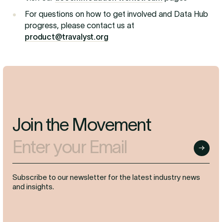
For questions on how to get involved and Data Hub
progress, please contact us at
product@travalyst.org
Join the Movement
Enter your Email
Submit
Subscribe to our newsletter for the latest industry news
and insights.