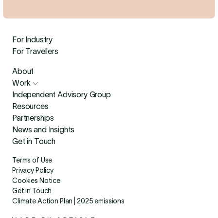
For Industry
For Travellers
About
Work
Independent Advisory Group
Resources
Partnerships
News and Insights
Get in Touch
Terms of Use
Privacy Policy
Cookies Notice
Get In Touch
Climate Action Plan | 2025 emissions