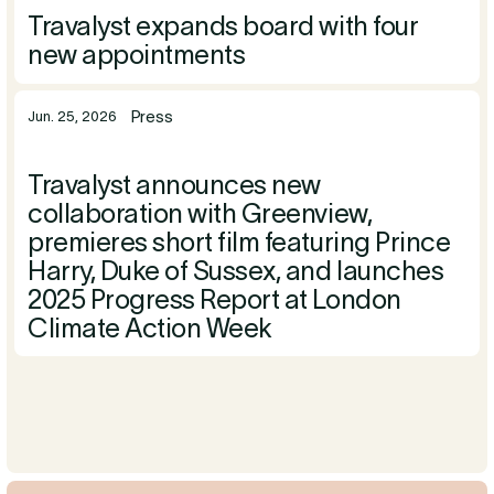
Travalyst expands board with four
new appointments
Press
Jun. 25, 2026
Travalyst announces new
collaboration with Greenview,
premieres short film featuring Prince
Harry, Duke of Sussex, and launches
2025 Progress Report at London
Climate Action Week