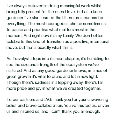
I’ve always believed in doing meaningful work whilst
being fully present for the ones I love, but as a keen
gardener I’ve also learned that there are seasons for
everything. The most courageous choice sometimes is
to pause and prioritise what matters most in the
moment. And right now it’s my family. We don’t often
celebrate this kind of transition as a positive, intentional
move, but that’s exactly what this is.
As Travalyst steps into its next chapter, it’s humbling to
see the size and strength of the ecosystem we’ve
nurtured. And as any good gardener knows, in times of
great growth it’s vital to prune and let in new light.
Though there’s sadness in stepping away, there’s far
more pride and joy in what we’ve created together.
To our partners and IAG: thank you for your unwavering
belief and brave collaboration. You’ve trusted us, driven
us and inspired us, and I can’t thank you all enough.