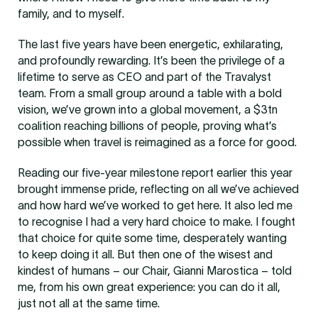
family, and to myself.
The last five years have been energetic, exhilarating,
and profoundly rewarding. It’s been the privilege of a
lifetime to serve as CEO and part of the Travalyst
team. From a small group around a table with a bold
vision, we’ve grown into a global movement, a $3tn
coalition reaching billions of people, proving what’s
possible when travel is reimagined as a force for good.
Reading our five-year milestone report earlier this year
brought immense pride, reflecting on all we’ve achieved
and how hard we’ve worked to get here. It also led me
to recognise I had a very hard choice to make. I fought
that choice for quite some time, desperately wanting
to keep doing it all. But then one of the wisest and
kindest of humans – our Chair, Gianni Marostica – told
me, from his own great experience: you can do it all,
just not all at the same time.