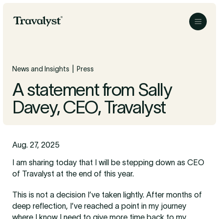
Skip to Main Content
Travalyst
Menu
|
News and Insights
Press
A statement from Sally
Davey, CEO, Travalyst
Aug. 27, 2025
I am sharing today that I will be stepping down as CEO
of Travalyst at the end of this year.
This is not a decision I’ve taken lightly. After months of
deep reflection, I’ve reached a point in my journey
where I know I need to give more time back to my