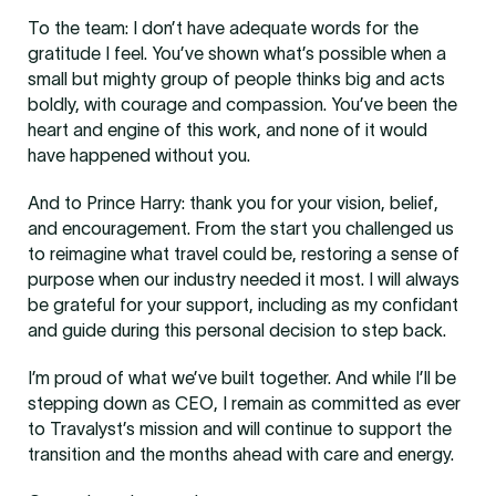
To the team: I don’t have adequate words for the
gratitude I feel. You’ve shown what’s possible when a
small but mighty group of people thinks big and acts
boldly, with courage and compassion. You’ve been the
heart and engine of this work, and none of it would
have happened without you.
And to Prince Harry: thank you for your vision, belief,
and encouragement. From the start you challenged us
to reimagine what travel could be, restoring a sense of
purpose when our industry needed it most. I will always
be grateful for your support, including as my confidant
and guide during this personal decision to step back.
I’m proud of what we’ve built together. And while I’ll be
stepping down as CEO, I remain as committed as ever
to Travalyst’s mission and will continue to support the
transition and the months ahead with care and energy.