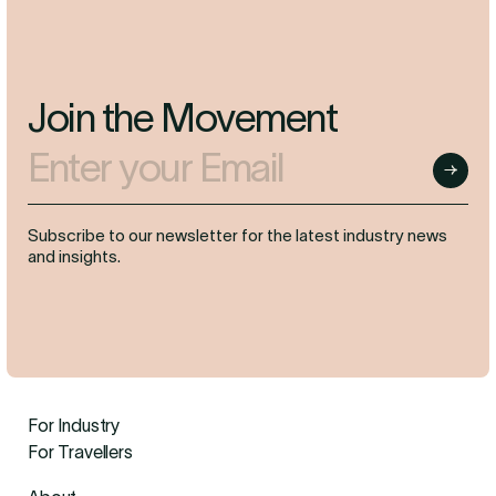
Join the Movement
Enter your Email
Submit
Subscribe to our newsletter for the latest industry news
and insights.
For Industry
For Travellers