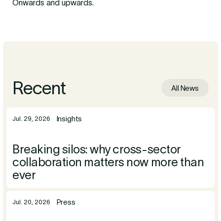
Onwards and upwards.
Recent
All News
Insights
Jul. 29, 2026
Breaking silos: why cross-sector
collaboration matters now more than
ever
Press
Jul. 20, 2026