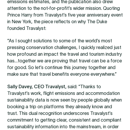
emissions estimates, and the publication also drew
attention to the not-for-profit’s wider mission. Quoting
Prince Harry from Travalyst’s five year anniversary event
in New York, the piece reflects on why The Duke
founded Travalyst:
“As I sought solutions to some of the world’s most
pressing conservation challenges, I quickly realized just
how profound an impact the travel and tourism industry
has…together we are proving that travel can be a force
for good. So let’s continue this journey together and
make sure that travel benefits everyone everywhere.”
Sally Davey, CEO Travalyst,
said: “Thanks to
Travalyst’s work, flight emissions and accommodation
sustainability data is now seen by people globally when
booking a trip on platforms they already know and
trust. This dual recognition underscores Travalyst’s
commitment to getting clear, consistent and compliant
sustainability information into the mainstream, in order