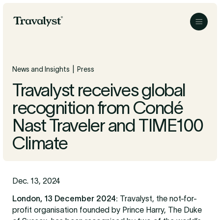
Skip to Main Content
Travalyst
Menu
|
News and Insights
Press
Travalyst receives global
recognition from Condé
Nast Traveler and TIME100
Climate
Dec. 13, 2024
London, 13 December 2024:
Travalyst, the not-for-
profit organisation founded by Prince Harry, The Duke