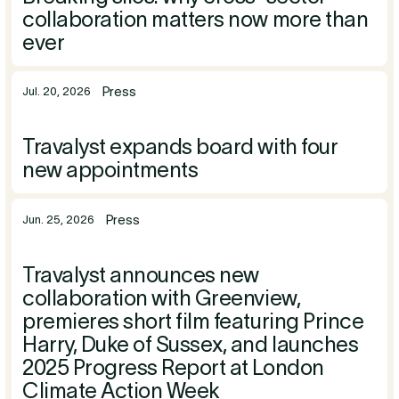
collaboration matters now more than
ever
Press
Jul. 20, 2026
Travalyst expands board with four
new appointments
Press
Jun. 25, 2026
Travalyst announces new
collaboration with Greenview,
premieres short film featuring Prince
Harry, Duke of Sussex, and launches
2025 Progress Report at London
Climate Action Week