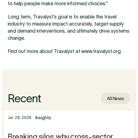
to help people make more informed choices.”
Long term, Travalyst’s goal is to enable the travel
industry to measure impact accurately, target supply
and demand interventions, and ultimately drive systems
change.
Find out more about Travalyst at www.travalyst.org
Recent
All News
Insights
Jul. 29, 2026
Breaking silos: why cross-sector