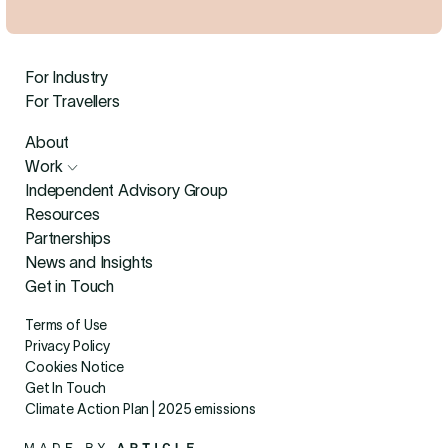
For Industry
For Travellers
About
Work
Independent Advisory Group
Resources
Partnerships
News and Insights
Get in Touch
Terms of Use
Privacy Policy
Cookies Notice
Get In Touch
Climate Action Plan | 2025 emissions
Made By Article