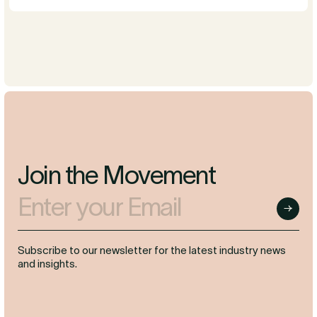
Join the Movement
Enter your Email
Submit
Subscribe to our newsletter for the latest industry news
and insights.