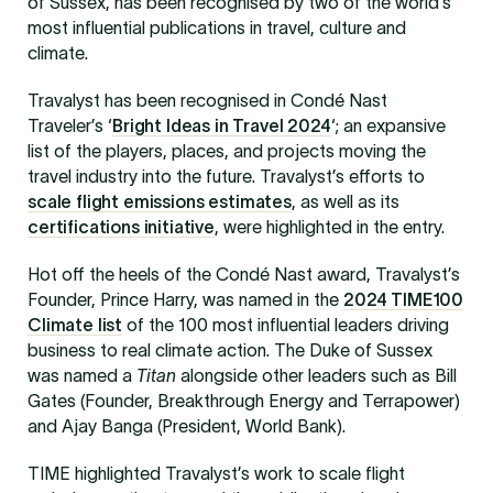
of Sussex, has been recognised by two of the world’s
most influential publications in travel, culture and
climate.
Travalyst has been recognised in Condé Nast
Traveler’s ‘
Bright Ideas in Travel 2024
‘; an expansive
list of the players, places, and projects moving the
travel industry into the future. Travalyst’s efforts to
scale flight emissions estimates
, as well as its
certifications initiative
, were highlighted in the entry.
Hot off the heels of the Condé Nast award, Travalyst’s
Founder, Prince Harry, was named in the
2024 TIME100
Climate list
of the 100 most influential leaders driving
business to real climate action. The Duke of Sussex
was named a
Titan
alongside other leaders such as Bill
Gates (Founder, Breakthrough Energy and Terrapower)
and Ajay Banga (President, World Bank).
TIME highlighted Travalyst’s work to scale flight