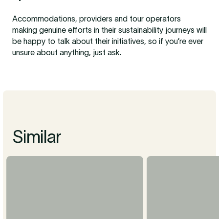
Accommodations, providers and tour operators
making genuine efforts in their sustainability journeys will
be happy to talk about their initiatives, so if you’re ever
unsure about anything, just ask.
Similar