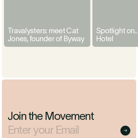
Travalysters: meet Cat
Spotlight on
Jones, founder of Byway
Hotel
Join the Movement
Enter your Email
Submit