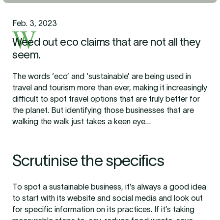
Feb. 3, 2023
W
Weed out eco claims that are not all they
seem.
The words ‘eco’ and ‘sustainable’ are being used in
travel and tourism more than ever, making it increasingly
difficult to spot travel options that are truly better for
the planet. But identifying those businesses that are
walking the walk just takes a keen eye…
Scrutinise the specifics
To spot a sustainable business, it’s always a good idea
to start with its website and social media and look out
for specific information on its practices. If it’s taking