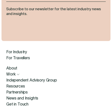
Subscribe to our newsletter for the latest industry news
and insights.
For Industry
For Travellers
About
Work
Independent Advisory Group
Resources
Partnerships
News and Insights
Get in Touch