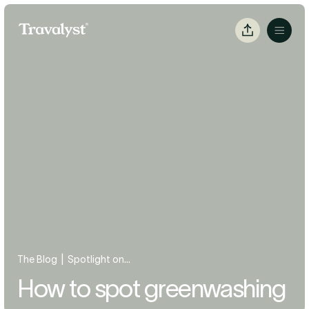
Skip to Main Content
Travalyst
Copy
Menu
Link
|
The Blog
Spotlight on...
How to spot greenwashing