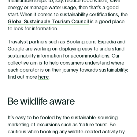
measurable steps to, say, reduce food waste, save
energy or manage water usage, then that’s a good
start. When it comes to sustainability certifications, the
Global Sustainable Tourism Council
is a good place
to look for information.
Travalyst partners such as Booking.com, Expedia and
Google are working on displaying easy to understand
sustainability information for accommodations. Our
collective aim is to help consumers understand where
each operator is on their journey towards sustainability;
find out more
here
.
Be wildlife aware
It’s easy to be fooled by the sustainable-sounding
marketing of excursions such as ‘nature tours’. Be
cautious when booking any wildlife-related activity by