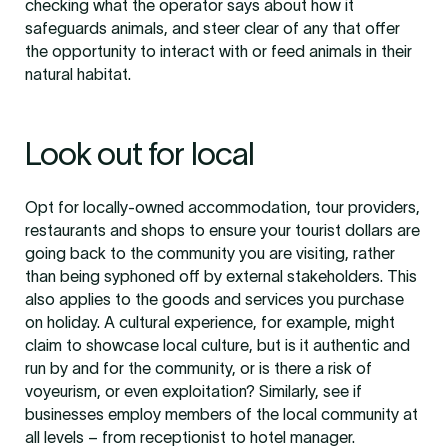
checking what the operator says about how it
safeguards animals, and steer clear of any that offer
the opportunity to interact with or feed animals in their
natural habitat.
Look out for local
Opt for locally-owned accommodation, tour providers,
restaurants and shops to ensure your tourist dollars are
going back to the community you are visiting, rather
than being syphoned off by external stakeholders. This
also applies to the goods and services you purchase
on holiday. A cultural experience, for example, might
claim to showcase local culture, but is it authentic and
run by and for the community, or is there a risk of
voyeurism, or even exploitation? Similarly, see if
businesses employ members of the local community at
all levels – from receptionist to hotel manager.