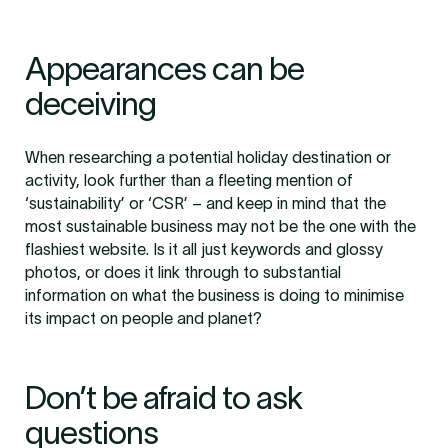
Appearances can be
deceiving
When researching a potential holiday destination or
activity, look further than a fleeting mention of
‘sustainability’ or ‘CSR’ – and keep in mind that the
most sustainable business may not be the one with the
flashiest website. Is it all just keywords and glossy
photos, or does it link through to substantial
information on what the business is doing to minimise
its impact on people and planet?
Don’t be afraid to ask
questions